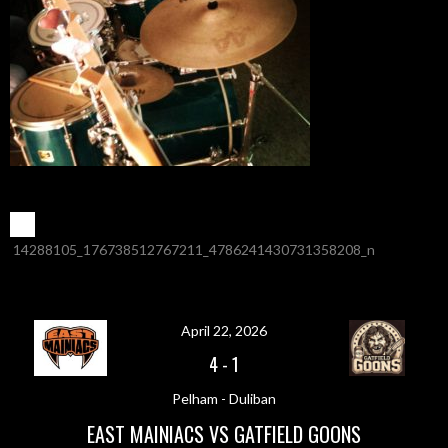
POST
←
14288105_176738512767211_4786241430731358208_n
NAVIGATION
April 22, 2026
4
-
1
Pelham - Duliban
EAST MAINIACS VS GATFIELD GOONS