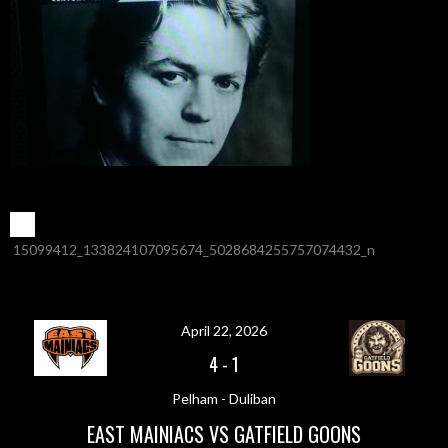
POST
←
15099412_133824107095674_5028684255757074432_n
NAVIGATION
April 22, 2026
4
-
1
Pelham - Duliban
EAST MAINIACS VS GATFIELD GOONS