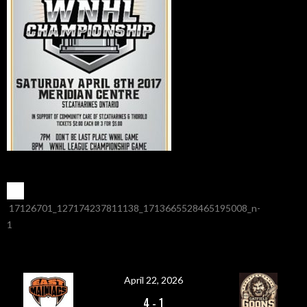
POST
←
17126701_127174237811138_1713665528465195008_n-
1
NAVIGATION
April 22, 2026
4
-
1