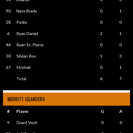
90
Nate Brady
0
1
28
Podio
0
0
6
Ryan Daniel
2
1
46
Ryan St. Pierre
0
0
30
Silvian Roy
1
3
67
Strohak
0
1
Total
6
7
MERRITT ISLANDERS
#
Player
G
A
9
Grant Vash
0
0