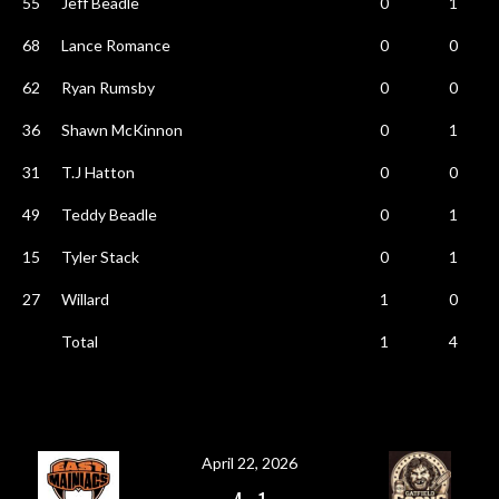
55
Jeff Beadle
0
1
68
Lance Romance
0
0
62
Ryan Rumsby
0
0
36
Shawn McKinnon
0
1
31
T.J Hatton
0
0
49
Teddy Beadle
0
1
15
Tyler Stack
0
1
27
Willard
1
0
Total
1
4
April 22, 2026