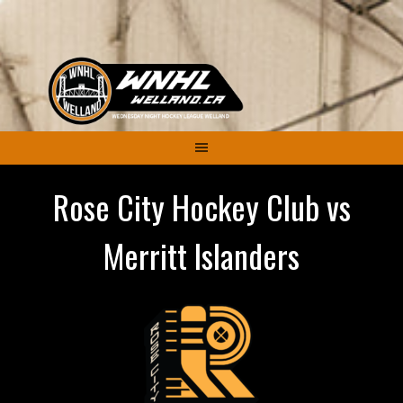
Skip
to
content
Rose City Hockey Club vs
Merritt Islanders