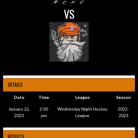
VS
DETAILS
Date
Time
League
Season
January 22,
2:30
Wednesday Night Hockey
2022-
2023
pm
League
2023
RESULTS