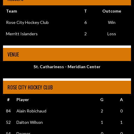
Team
T
Outcome
Rose City Hockey Club
6
Win
Merritt Islanders
2
Loss
VENUE
St. Cathariness - Meridian Center
ROSE CITY HOCKEY CLUB
#
Player
G
A
84
Alain Robichaud
2
0
52
Dalton Wilson
1
1
54
Deaner
0
0