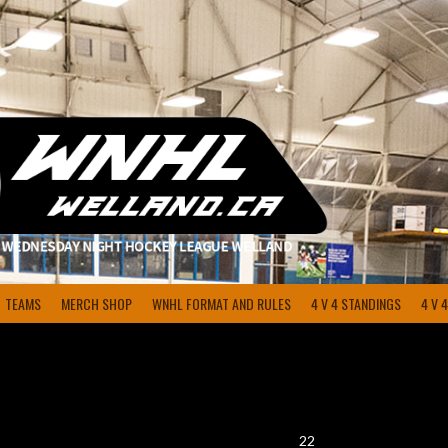
TEAMS
MERCH SHOP
WNHL FORMAT AND RULES
4 V 4 STANDINGS
4 V 
22