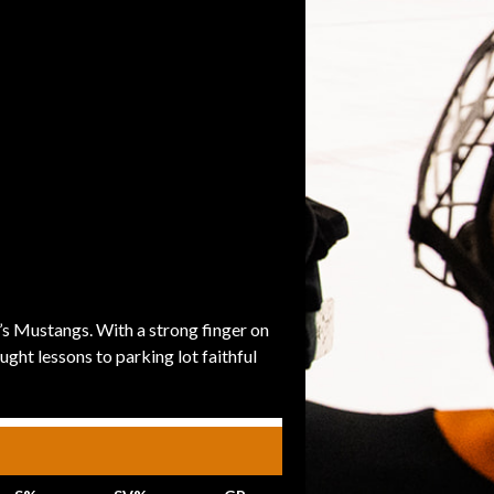
’s Mustangs. With a strong finger on
ght lessons to parking lot faithful