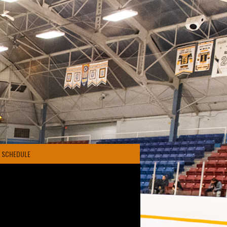
4 SCHEDULE