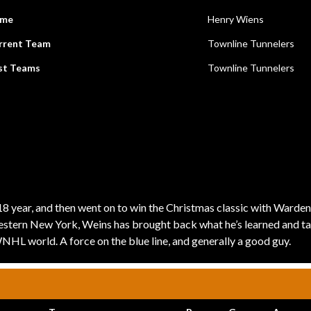
me
Henry Wiens
rrent Team
Townline Tunnelers
st Teams
Townline Tunnelers
 year, and then went on to win the Christmas classic with Warden
Western New York, Weins has brought back what he’s learned and tau
WNHL world. A force on the blue line, and generally a good guy.