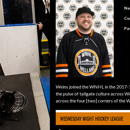
Na
Cu
Pa
Weins joined the WNHL in the 2017-18
the pulse of tailgate culture across 
across the four [two] corners of the 
WEDNESDAY NIGHT HOCKEY LEAGUE