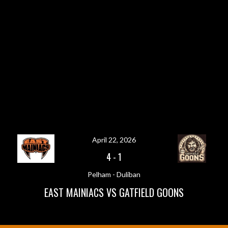
April 22, 2026
4
-
1
Pelham - Duliban
EAST MAINIACS VS GATFIELD GOONS