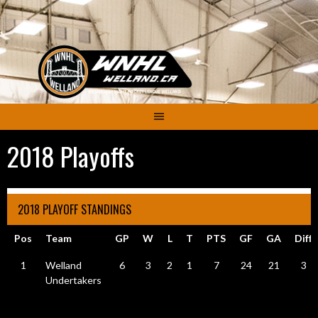
Skip
to
content
2018 Playoffs
2018 PLAYOFF STANDINGS
Pos
Team
GP
W
L
T
PTS
GF
GA
Diff
1
Welland
6
3
2
1
7
24
21
3
Undertakers