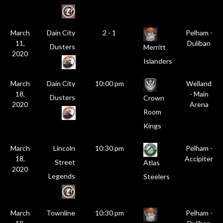
March
Dain City
2 - 1
Pelham -
11,
Duliban
Dusters
Merritt
2020
Islanders
March
Dain City
10:00 pm
Welland
18,
- Main
Dusters
Crown
2020
Arena
Room
Kings
March
Lincoln
10:30 pm
Pelham -
18,
Accipiter
Street
Atlas
2020
Legends
Steelers
March
Townline
10:30 pm
Pelham -