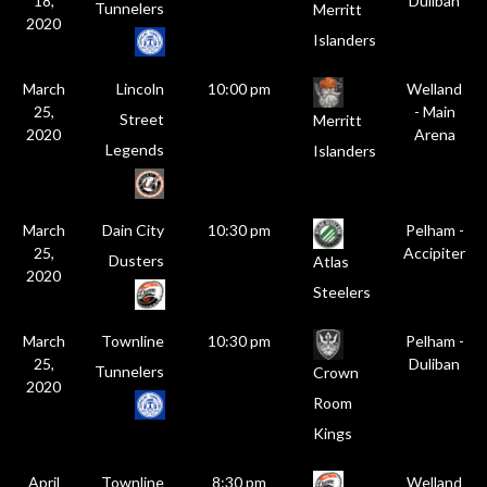
18,
Duliban
Tunnelers
Merritt
2020
Islanders
March
Lincoln
10:00 pm
Welland
25,
- Main
Street
Merritt
2020
Arena
Legends
Islanders
March
Dain City
10:30 pm
Pelham -
25,
Accipiter
Dusters
Atlas
2020
Steelers
March
Townline
10:30 pm
Pelham -
25,
Duliban
Tunnelers
Crown
2020
Room
Kings
April
Townline
8:30 pm
Welland