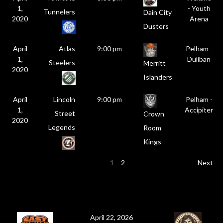
1,
- Youth
Tunnelers
Dain City
2020
Arena
Dusters
April
Atlas
9:00 pm
Pelham -
1,
Duliban
Steelers
Merritt
2020
Islanders
April
Lincoln
9:00 pm
Pelham -
1,
Accipiter
Street
Crown
2020
Legends
Room
Kings
1
2
Next
April 22, 2026