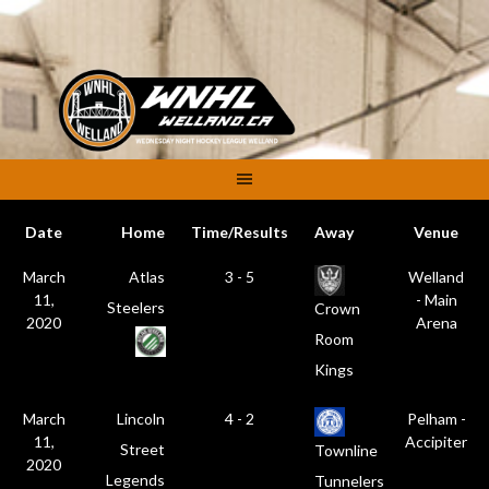
Skip
to
content
Date
Home
Time/Results
Away
Venue
March
Atlas
3 - 5
Welland
11,
- Main
Steelers
Crown
2020
Arena
Room
Kings
March
Lincoln
4 - 2
Pelham -
11,
Accipiter
Street
Townline
2020
Legends
Tunnelers