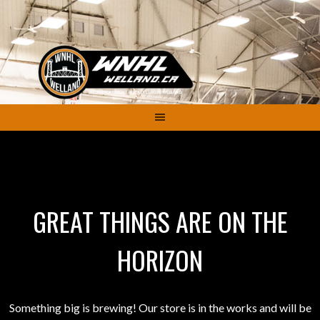
Skip
to
content
GREAT THINGS ARE ON THE
HORIZON
Something big is brewing! Our store is in the works and will be