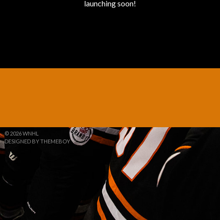
launching soon!
© 2026 WNHL
DESIGNED BY THEMEBOY