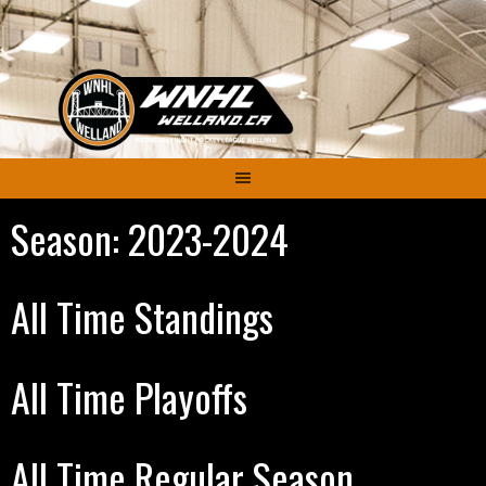
Skip
to
content
Season:
2023-2024
All Time Standings
All Time Playoffs
All Time Regular Season