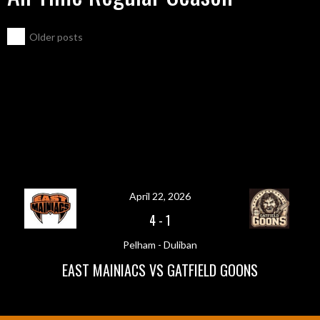
POSTS
←
Older posts
NAVIGATION
April 22, 2026
4
-
1
Pelham - Duliban
EAST MAINIACS VS GATFIELD GOONS