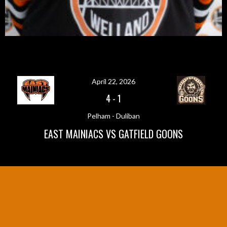
April 22, 2026
4
-
1
Pelham - Duliban
EAST MAINIACS VS GATFIELD GOONS