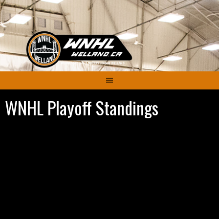
Skip
to
content
WNHL Playoff Standings