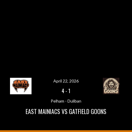
April 22, 2026
4
-
1
Pelham - Duliban
EAST MAINIACS VS GATFIELD GOONS