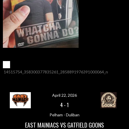
POST
←
14515754_358300377835261_2858891976391000064_n
NAVIGATION
April 22, 2026
4
-
1
Pelham - Duliban
EAST MAINIACS VS GATFIELD GOONS