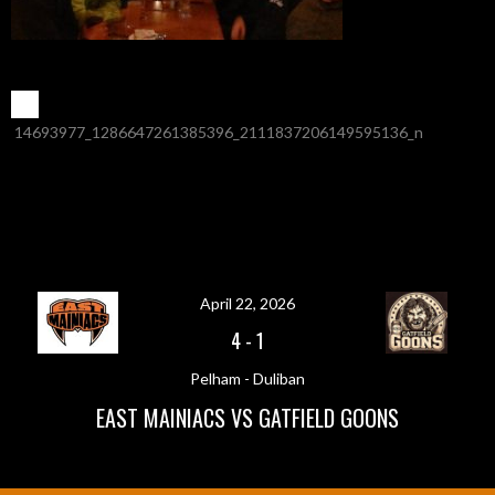
POST
←
14693977_1286647261385396_2111837206149595136_n
NAVIGATION
April 22, 2026
4
-
1
Pelham - Duliban
EAST MAINIACS VS GATFIELD GOONS