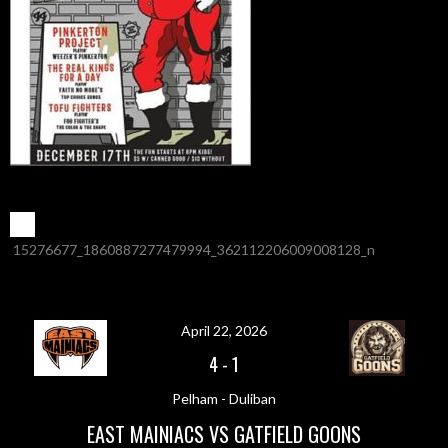
POST
←
15276677_1860887277479994_362112206009008128_n
NAVIGATION
April 22, 2026
4
-
1
Pelham - Duliban
EAST MAINIACS VS GATFIELD GOONS