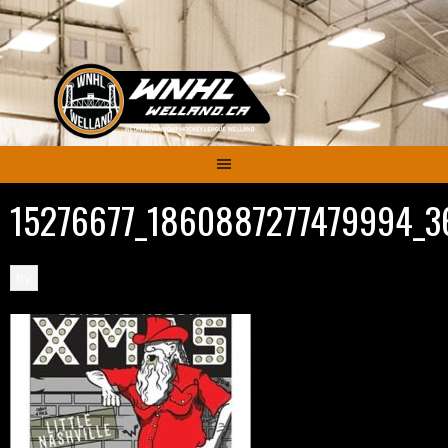
Skip
to
content
15276677_1860887277479994_
by