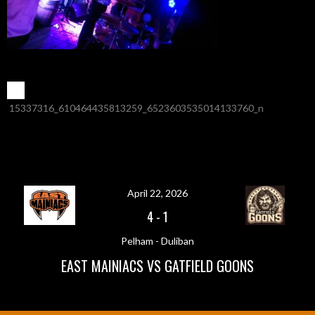
POST
←
15337316_610464435813259_6523603535014133760_n
NAVIGATION
April 22, 2026
4
-
1
Pelham - Duliban
EAST MAINIACS VS GATFIELD GOONS