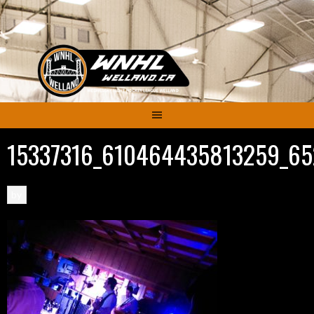
Skip
to
content
15337316_610464435813259_65
by