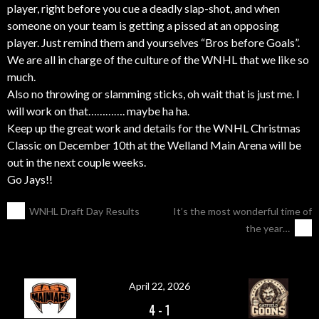
player, right before you cue a deadly slap-shot, and when
someone on your team is getting a pissed at an opposing
player. Just remind them and yourselves “Bros before Goals”.
We are all in charge of the culture of the WNHL that we like so
much.
Also no throwing or slamming sticks, oh wait that is just me. I
will work on that…………. maybe ha ha.
Keep up the great work and details for the WNHL Christmas
Classic on
December 10th
at the Welland Main Arena will be
out in the next couple weeks.
Go Jays!!
POST
←
WNHL Draft Day Results
It’s the most wonderful time of
the year…
→
NAVIGATION
April 22, 2026
4
-
1