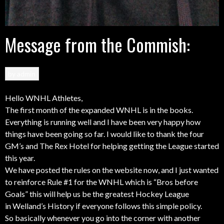
Message from the Commish:
by
admin
Hello WNHL Athletes,
The first month of the expanded WNHL is in the books.
Everything is running well and I have been very happy how
things have been going so far. I would like to thank the four
GM’s and The Rex Hotel for helping getting the League started
this year.
We have posted the rules on the website now, and I just wanted
to reinforce Rule #1 for the WNHL which is “Bros before
Goals” this will help us be the greatest Hockey League
in Welland’s History if everyone follows this simple policy.
So basically whenever you go into the corner with another