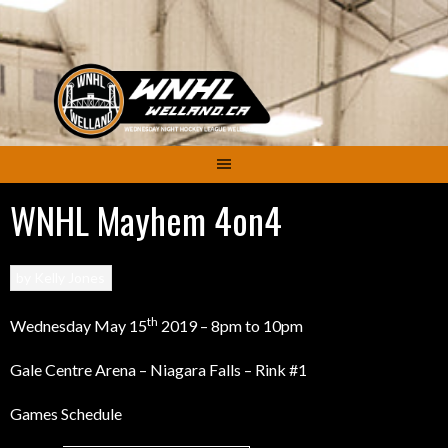
Skip
to
content
WNHL Mayhem 4on4
by
Kelly Jones
th
Wednesday May 15
2019 – 8pm to 10pm
Gale Centre Arena – Niagara Falls – Rink #1
Games Schedule