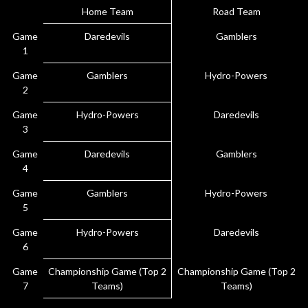
Home Team
Road Team
Game
Daredevils
Gamblers
1
Game
Gamblers
Hydro-Powers
2
Game
Hydro-Powers
Daredevils
3
Game
Daredevils
Gamblers
4
Game
Gamblers
Hydro-Powers
5
Game
Hydro-Powers
Daredevils
6
Game
Championship Game (Top 2
Championship Game (Top 2
7
Teams)
Teams)