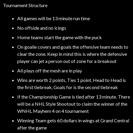
Tournament Structure
All games will be 13 minute run time
No offside and no icings
Home teams start the game with the puck
On goalie covers and goals the offensive team needs to
clear the zone. Keep in mind this is where the defensive
player can jet a person out of zone for a breakout
All plays off the mesh are in play
Wins are worth 2 points, Ties 1 point, Head to Head is
the first tiebreak, Goals for is the second tiebreak
If the Championship Game is tied after 13 minute. There
will be a NHL Style Shootout to claim the winner of the
WNHL Mayhem 4 on 4 tournament
Winning Team gets 60 dollars in wings at Grand Central
after the game