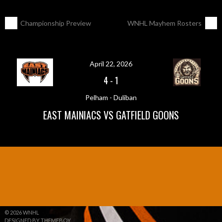
POST
←
Championship Preview
WNHL Mayhem Rosters
→
NAVIGATION
April 22, 2026
4
-
1
Pelham - Duliban
EAST MAINIACS VS GATFIELD GOONS
© 2026 WNHL
DESIGNED BY THEMEBOY