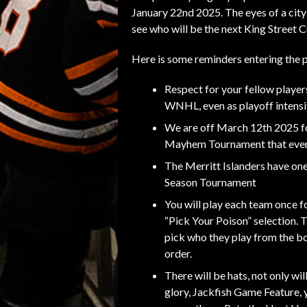
January 22nd 2025. The eyes of a city
see who will be the next King Street
Here is some reminders entering the p
Respect for your fellow player
WNHL, even as playoff intensit
We are off March 12th 2025 f
Mayhem Tournament that eveni
The Merritt Islanders have one
Season Tournament
You will play each team once fo
“Pick Your Poison” selection. 
pick who they play from the b
order.
There will be hats, not only wi
glory, Jackfish Game Feature, 