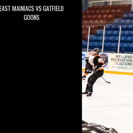
EAST MAINIACS VS GATFIELD
GOONS