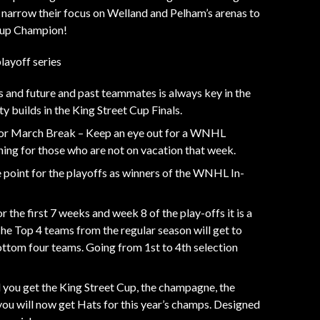
 narrow their focus on Welland and Pelham’s arenas to
 Cup Champion!
layoff series
s and future and past teammates is always key in the
y builds in the King Street Cup Finals.
or March Break – Keep an eye out for a WNHL
ng for those who are not on vacation that week.
 point for the playoffs as winners of the WNHL In-
r the first 7 weeks and week 8 of the play-offs it is a
The Top 4 teams from the regular season will get to
ottom four teams. Going from 1st to 4th selection
ll you get the King Street Cup, the champagne, the
you will now get Hats for this year’s champs. Designed