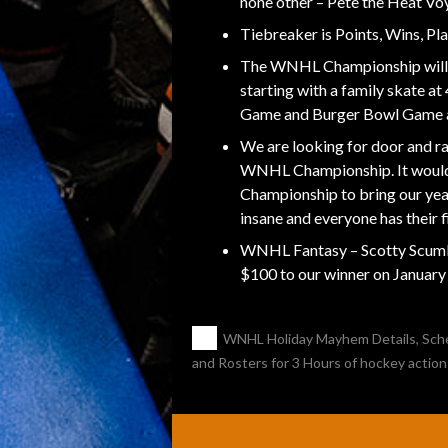
none other – Pete the Heat Vo
Tiebreaker is Points, Wins, P
The WNHL Championship will 
starting with a family skate 
Game and Burger Bowl Game 
We are looking for door and ra
WNHL Championship. It would
Championship to bring our year
insane and everyone has their f
WNHL Fantasy – Scotty Scumbag
$100 to our winner on Januar
POST
←
WNHL Holiday Mayhem Details, Sch
and Rosters for 3 Hours of hockey action
NAVIGATION