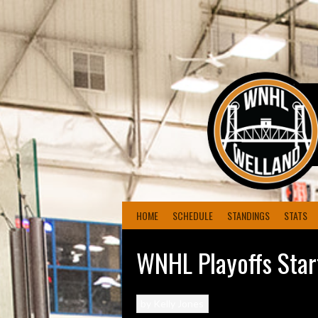
Skip
to
content
HOME
SCHEDULE
STANDINGS
STATS
WNHL Playoffs Start
by
Kelly Jones