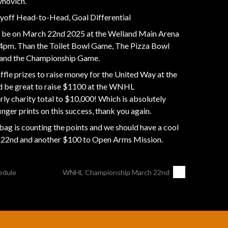
ynovich.
layoff Head-to-Head, Goal Differential
be on March 22nd 2025 at the Welland Main Arena
at 4pm. Than the Toilet Bowl Game, The Pizza Bowl
and the Championship Game.
ffle prizes to raise money for the United Way at the
 be great to raise $1100 at the WNHL
ly charity total to $10,000! Which is absolutely
inger prints on this success, thank you again.
 is counting the points and we should have a cool
y 22nd and another $100 to Open Arms Mission.
edule
WNHL Championship March 22nd
→