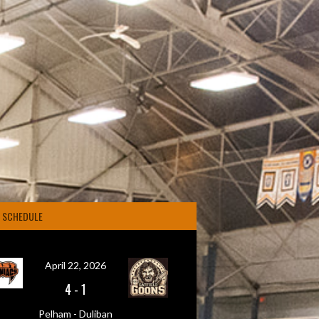
4 SCHEDULE
April 22, 2026
4
-
1
Pelham - Duliban