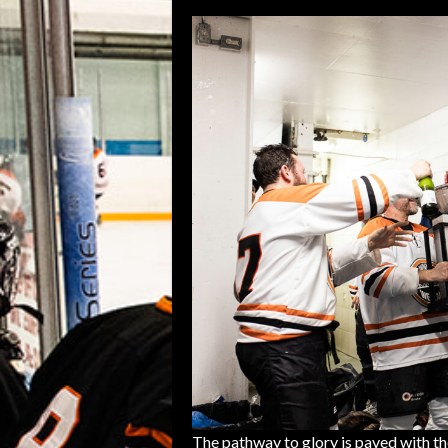
The pathway to glory is paved with th