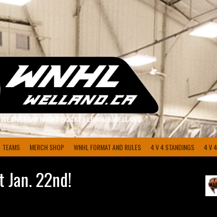
TEAMS
MERCH SHOP
WNHL FORMAT AND RULES
4 V 4 STANDINGS
4 V 
 Jan. 22nd!