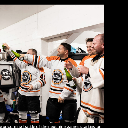
e upcoming battle of the next nine games starting on