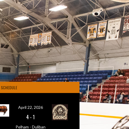
4 SCHEDULE
April 22, 2026
4
-
1
Pelham - Duliban