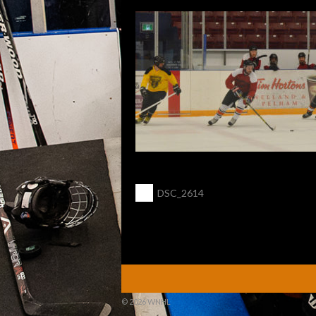
POST
←
DSC_2614
NAVIGATION
© 2026 WNHL