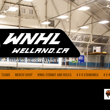
TEAMS
MERCH SHOP
WNHL FORMAT AND RULES
4 V 4 STANDINGS
4 V 