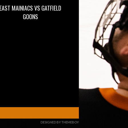
EAST MAINIACS VS GATFIELD
GOONS
DESIGNED BY THEMEBOY