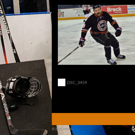
POST
←
DSC_3459
NAVIGATION
© 2026 WNHL