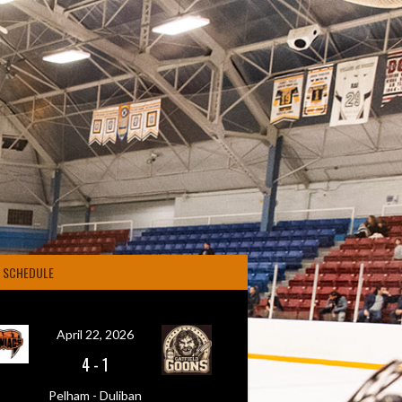
4 SCHEDULE
April 22, 2026
4
-
1
Pelham - Duliban