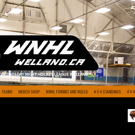
TEAMS
MERCH SHOP
WNHL FORMAT AND RULES
4 V 4 STANDINGS
4 V 