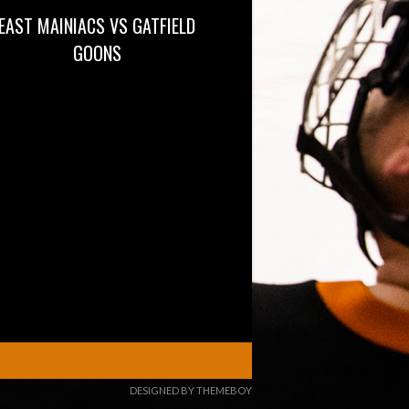
EAST MAINIACS VS GATFIELD
GOONS
DESIGNED BY THEMEBOY