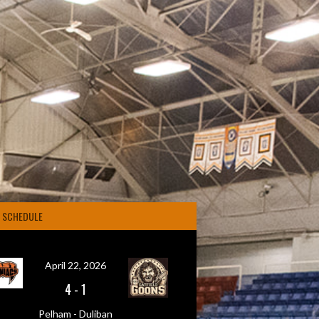
4 SCHEDULE
April 22, 2026
4
-
1
Pelham - Duliban