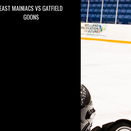
EAST MAINIACS VS GATFIELD
GOONS