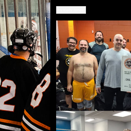
by
Kelly Jones