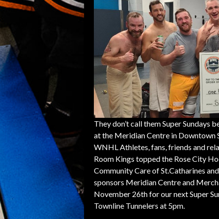
They don’t call them Super Sundays be
at the Meridian Centre in Downtown S
WNHL Athletes, fans, friends and rela
Room Kings topped the Rose City Hoc
Community Care of St.Catharines and 
sponsors Meridian Centre and Mercha
November 26th for our next Super Su
Townline Tunnelers at 5pm.