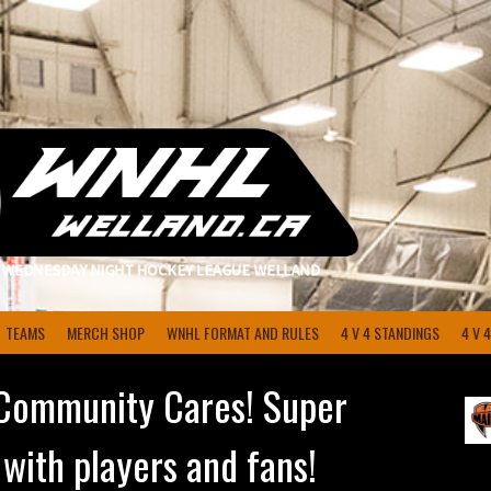
TEAMS
MERCH SHOP
WNHL FORMAT AND RULES
4 V 4 STANDINGS
4 V 
Community Cares! Super
 with players and fans!