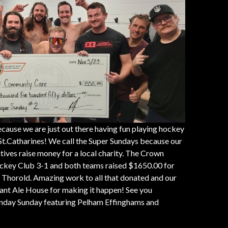
cause we are just out there having fun playing hockey
t.Catharines! We call the Super Sundays because our
tives raise money for a local charity. The Crown
key Club 3-1 and both teams raised $1650.00 for
Thorold. Amazing work to all that donated and our
nt Ale House for making it happen! See you
nday Sunday featuring Pelham Effinghams and