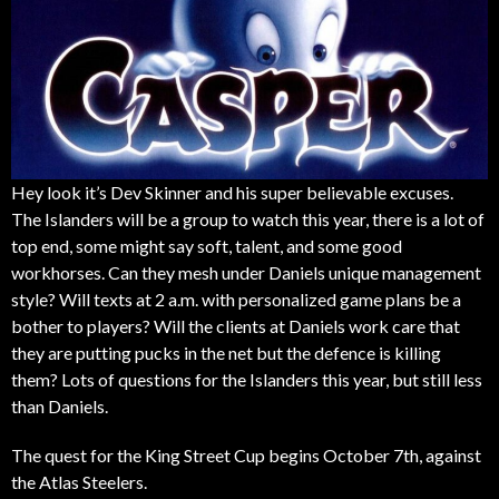
Hey look it’s Dev Skinner and his super believable excuses.
The Islanders will be a group to watch this year, there is a lot of
top end, some might say soft, talent, and some good
workhorses. Can they mesh under Daniels unique management
style? Will texts at 2 a.m. with personalized game plans be a
bother to players? Will the clients at Daniels work care that
they are putting pucks in the net but the defence is killing
them? Lots of questions for the Islanders this year, but still less
than Daniels.
The quest for the King Street Cup begins October 7th, against
the Atlas Steelers.