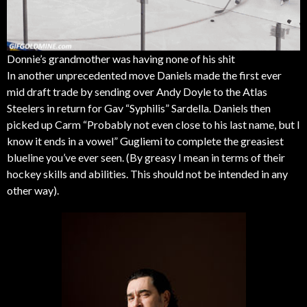
Donnie’s grandmother was having none of his shit
In another unprecedented move Daniels made the first ever
mid draft trade by sending over Andy Doyle to the Atlas
Steelers in return for Gav “Syphilis” Sardella. Daniels then
picked up Carm “Probably not even close to his last name, but I
know it ends in a vowel” Gugliemi to complete the greasiest
blueline you’ve ever seen. (By greasy I mean in terms of their
hockey skills and abilities. This should not be intended in any
other way).