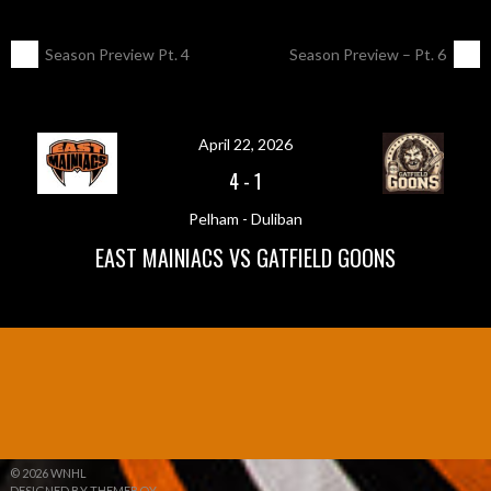
POST
←
Season Preview Pt. 4
Season Preview – Pt. 6
→
NAVIGATION
April 22, 2026
4
-
1
Pelham - Duliban
EAST MAINIACS VS GATFIELD GOONS
© 2026 WNHL
DESIGNED BY THEMEBOY