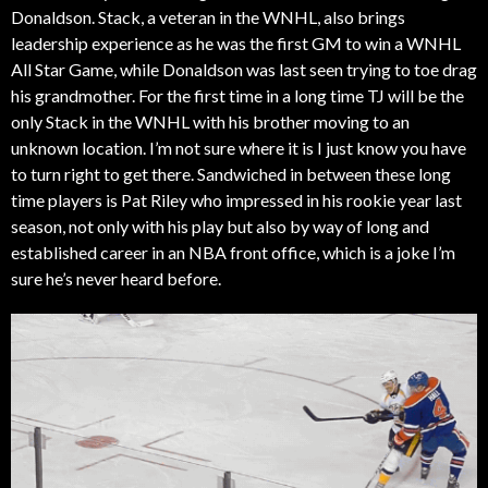
Donaldson. Stack, a veteran in the WNHL, also brings
leadership experience as he was the first GM to win a WNHL
All Star Game, while Donaldson was last seen trying to toe drag
his grandmother. For the first time in a long time TJ will be the
only Stack in the WNHL with his brother moving to an
unknown location. I’m not sure where it is I just know you have
to turn right to get there. Sandwiched in between these long
time players is Pat Riley who impressed in his rookie year last
season, not only with his play but also by way of long and
established career in an NBA front office, which is a joke I’m
sure he’s never heard before.