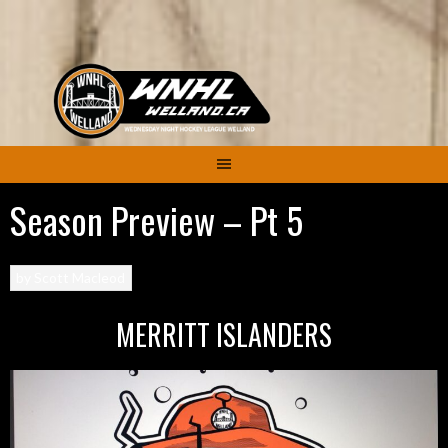
Skip
to
content
Season Preview – Pt 5
by
Scott Macleod
MERRITT ISLANDERS