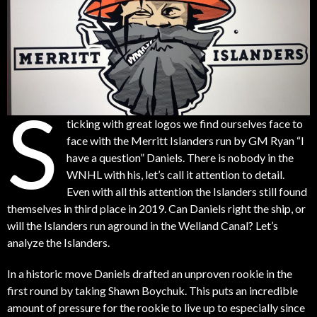
S
ticking with great logos we find ourselves face to
face with the Merritt Islanders run by GM Ryan “I
have a question” Daniels. There is nobody in the
WNHL with his, let’s call it attention to detail.
Even with all this attention the Islanders still found
themselves in third place in 2019. Can Daniels right the ship, or
will the Islanders run aground in the Welland Canal? Let’s
analyze the Islanders.
In a historic move Daniels drafted an unproven rookie in the
first round by taking Shawn Boychuk. This puts an incredible
amount of pressure for the rookie to live up to especially since