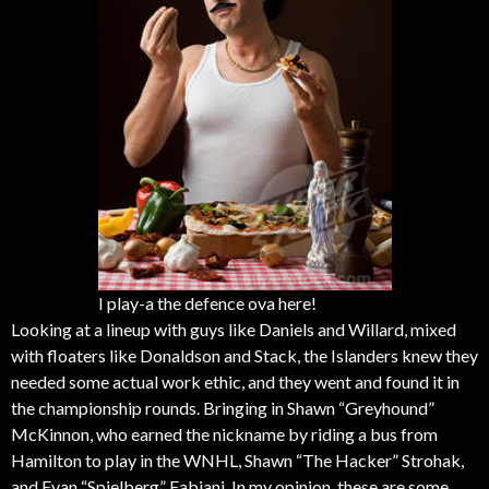
I play-a the defence ova here!
Looking at a lineup with guys like Daniels and Willard, mixed
with floaters like Donaldson and Stack, the Islanders knew they
needed some actual work ethic, and they went and found it in
the championship rounds. Bringing in Shawn “Greyhound”
McKinnon, who earned the nickname by riding a bus from
Hamilton to play in the WNHL, Shawn “The Hacker” Strohak,
and Evan “Spielberg” Fabiani. In my opinion, these are some