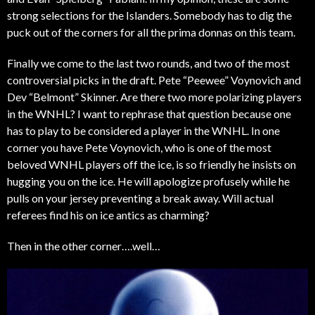
strong selections for the Islanders. Somebody has to dig the
puck out of the corners for all the prima donnas on this team.
Finally we come to the last two rounds, and two of the most
controversial picks in the draft. Pete “Peewee” Voynovich and
Dev “Belmont” Skinner. Are there two more polarizing players
in the WNHL? I want to rephrase that question because one
has to play to be considered a player in the WNHL. In one
corner you have Pete Voynovich, who is one of the most
beloved WNHL players off the ice, is so friendly he insists on
hugging you on the ice. He will apologize profusely while he
pulls on your jersey preventing a break away. Will actual
referees find his on ice antics as charming?
Then in the other corner….well…