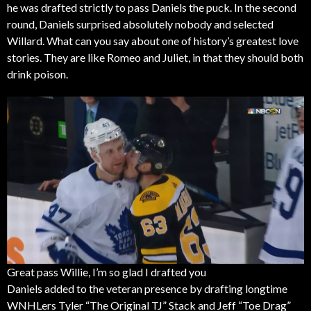
he was drafted strictly to pass Daniels the puck. In the second
round, Daniels surprised absolutely nobody and selected
Willard. What can you say about one of history’s greatest love
stories. They are like Romeo and Juliet, in that they should both
drink poison.
Great pass Willie, I’m so glad I drafted you
Daniels added to the veteran presence by drafting longtime
WNHLers Tyler “The Original TJ” Stack and Jeff “Toe Drag”