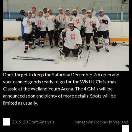
Don’t forget to keep the Saturday December 7th open and
your canned goods ready to go for the WNHL Christmas
Classic at the Welland Youth Arena. The 4 GM’s will be
announced soon and plenty of more details. Spots will be
limited as usually.
POST
←
2019-20 Draft Analysis
Hometown Hockey in Welland
→