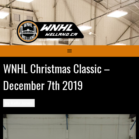
Skip
to
content
WNHL Christmas Classic –
December 7th 2019
by
Kelly Jones