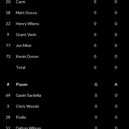
20
Carm
0
0
58
Matt Dusso
0
0
22
Henry Wiens
0
0
9
Grant Vash
0
0
77
Jon Misir
0
0
73
Kevin Dyson
0
0
Total
0
0
#
Player
G
A
69
Gavin Sardella
0
0
3
Chris Woods
0
0
28
Podio
0
0
52
Dalton Wilson
0
0