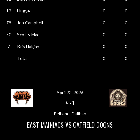
12
Hugye
0
0
79
Jon Campbell
0
0
50
Scotty Mac
0
0
7
Kris Habjan
0
0
Total
0
0
April 22, 2026
4
-
1
Pelham - Duliban
EAST MAINIACS VS GATFIELD GOONS