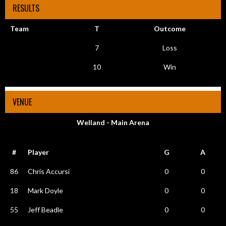
RESULTS
Team
T
Outcome
7
Loss
10
Win
VENUE
Welland - Main Arena
#
Player
G
A
86
Chris Accursi
0
0
18
Mark Doyle
0
0
55
Jeff Beadle
0
0