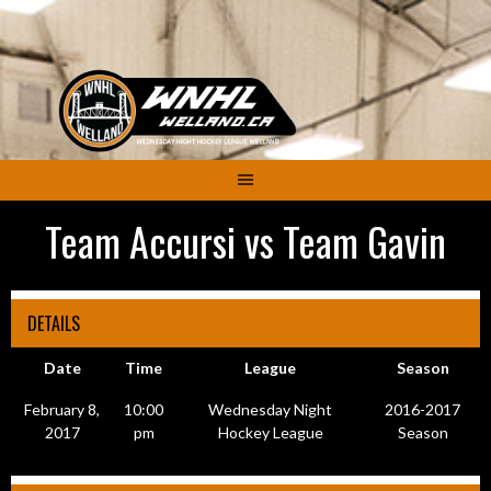
Skip
to
content
Team Accursi vs Team Gavin
DETAILS
Date
Time
League
Season
February 8,
10:00
Wednesday Night
2016-2017
2017
pm
Hockey League
Season